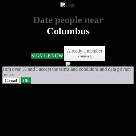
Date people near
Columbus
Already a member
SIGN UP NOW
connect
I am over 18 and I accept the terms and conditions and data privacy
policy
Cancel
OK